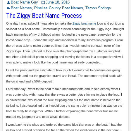
Boat Name Guy
June 18, 2016
Boat Names
,
Pinellas County Boat Names
,
Tarpon Springs
The Ziggy Boat Name Process
One day I was asked if I was able to
make the
Ziggy boat name
logo
and put it on a
sailboat as a boat name. I immediately started searching for the Ziggy logo. Brought
back memories of my childhood when I looked in the newspaper everyday for the
latest comic strip. I found the logo and imported in to my illustration program. From
there I was able to make vectored lines that I would need to cut each color of the
Ziggy logo. Then I placed te logo over the photograph that my customer supplied
me. After a little bit of photo-shopping and moving the letters in a perspective view, I
was able to make it look like the boat name was already completed.
I sent the proof and the estimate of how much it would cost to continue designing
with proofs and cut the graphics, travel and install. The customer replied back with
the go ahead and a 50% deposit.
Later that day I went to the boat to take measurements and to see exactly what I
was contending with. I saw that there was a better place for me to place the logo. I
explained that I would cut the blue stripping and put the boat name in between the
stripping. I also explained that I would use the same color stripping that was on the
boat to really tie it together. Without further explaining the boat owner told me he
trusted my judgment and to do what i do best.
I went back to the shop and ordered the same blue that was on the boat. I had the
yellow and started prepping the file so that when the vinyl comes in the next day I