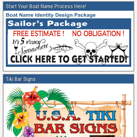
Start Your Boat Name Process Here!
Tiki Bar Signs