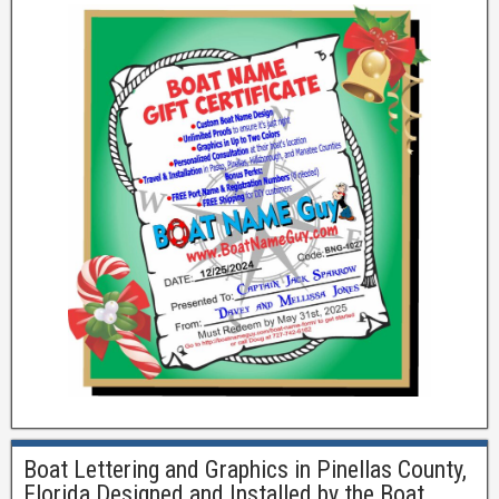
Boat Lettering and Graphics in Pinellas County,
Florida Designed and Installed by the Boat