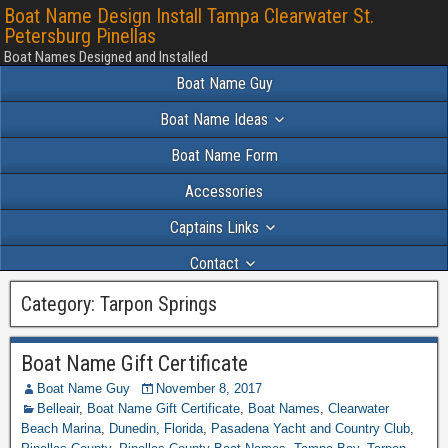
Boat Name Design Install Tampa Clearwater St.
Petersburg Pinellas
Boat Names Designed and Installed
Boat Name Guy
Boat Name Ideas
Boat Name Form
Accessories
Captains Links
Contact
Portfolio 2024
Category:
Tarpon Springs
Boat Name Gift Certificate
Boat Name Guy
November 8, 2017
Belleair
,
Boat Name Gift Certificate
,
Boat Names
,
Clearwater
Beach Marina
,
Dunedin
,
Florida
,
Pasadena Yacht and Country Club
,