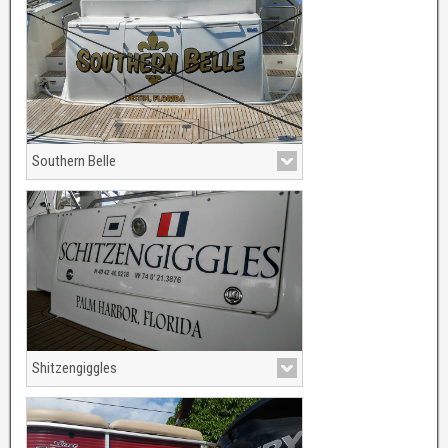
Southern Belle
Southern Belle boat name now ports out
of Destin, Florida.
Shitzengiggles
Shitzengiiggles boat name porting out of
Palm Harbor, Florida. Searay