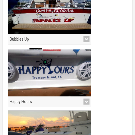
Bubbles Up
Happy Hours