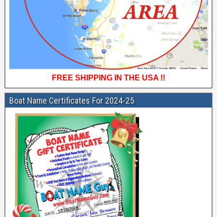
FREE SHIPPING IN THE USA !!
Boat Name Certificates For 2024-25