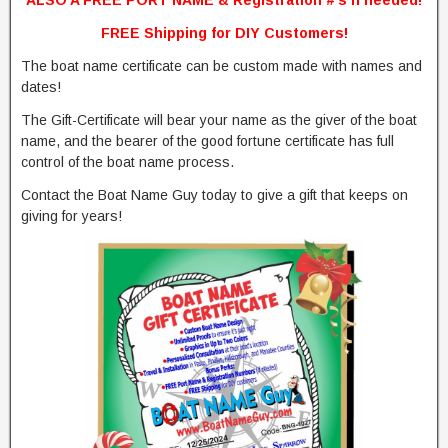
ALSO A FREE PORT NAME & Registration #’s if needed!
FREE Shipping for DIY Customers!
The boat name certificate can be custom made with names and
dates!
The Gift-Certificate will bear your name as the giver of the boat
name, and the bearer of the good fortune certificate has full
control of the boat name process.
Contact the Boat Name Guy today to give a gift that keeps on
giving for years!