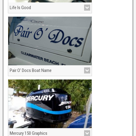
Life Is Good
Pair O' Docs Boat Name
2 Color Graphics, Silver metallic with
marine blue.
Mercury 150 Graphics