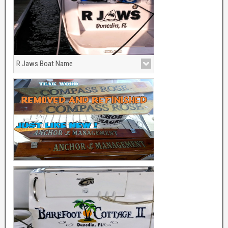
R Jaws Boat Name
With Shark Graphics