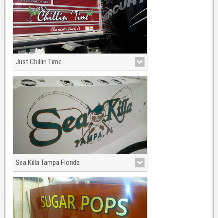
Just Chillin Time
Pantoon boat porting out of Clearwater
Beach, Florida.
Sea Killa Tampa Florida
Sea green and metalic bronze made this
shark come to life.