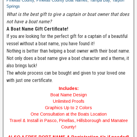
Pinellas County
,
Pinellas County Boat Names
,
Tampa Bay
,
Tarpon
Springs
What is the best gift to give a captain or boat owner that does
not have a boat name?
A Boat Name Gift Certificate!
If you are looking for the perfect gift for a captain of a beautiful
vessel without a boat name, you have found it!
Nothing is better than helping a boat owner with their boat name.
Not only does a boat name give a boat character and a theme, it
also brings luck!
The whole process can be bought and given to your loved one
with just one certificate.
Includes:
Boat Name Design
Unlimited Proofs
Graphics Up to 2 Colors
One Consultation at the Boats Location
Travel & Install in Pasco, Pinellas, Hillsborough and Manatee
County!