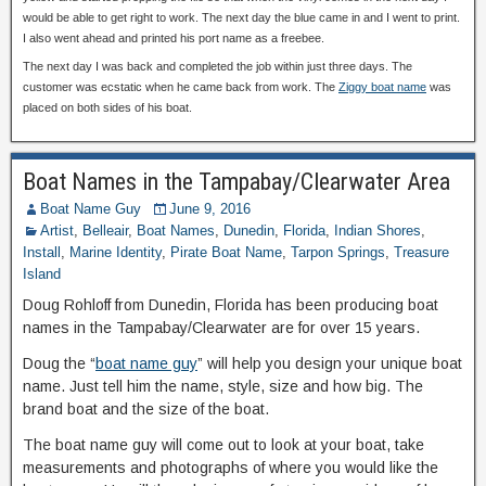
would be able to get right to work. The next day the blue came in and I went to print.
I also went ahead and printed his port name as a freebee.
The next day I was back and completed the job within just three days. The
customer was ecstatic when he came back from work. The
Ziggy boat name
was
placed on both sides of his boat.
Boat Names in the Tampabay/Clearwater Area
Boat Name Guy
June 9, 2016
Artist
,
Belleair
,
Boat Names
,
Dunedin
,
Florida
,
Indian Shores
,
Install
,
Marine Identity
,
Pirate Boat Name
,
Tarpon Springs
,
Treasure
Island
Doug Rohloff from Dunedin, Florida has been producing boat
names in the Tampabay/Clearwater are for over 15 years.
Doug the “
boat name guy
” will help you design your unique boat
name. Just tell him the name, style, size and how big. The
brand boat and the size of the boat.
The boat name guy will come out to look at your boat, take
measurements and photographs of where you would like the