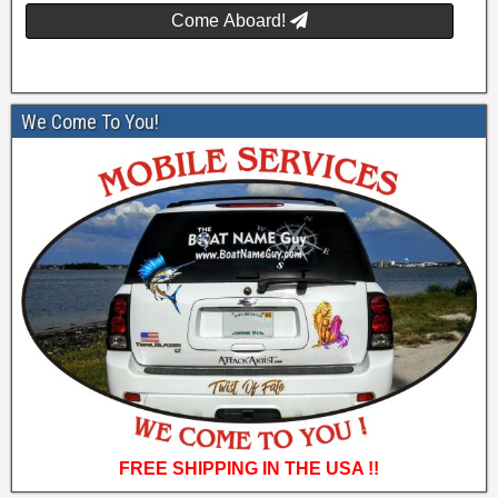
Come Aboard!
We Come To You!
FREE SHIPPING IN THE USA !!