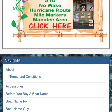
Navigate
About
Terms and Conditions
Accessories
Before You Buy A Boat Name
Boat Name Form
Boat Name Guy