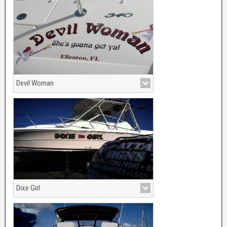
Devil Woman
Dixe Girl