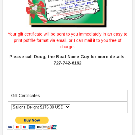
Your gift certificate will be sent to you immediately in an easy to
print pdf file format via email, or I can mail it to you free of
charge.
Please call Doug, the Boat Name Guy for more details:
727-742-6162
Gift Certificates