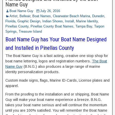
Name Guy
Boat Name Guy
July 26, 2016
Artist
,
Belleair
,
Boat Names
,
Clearwater Beach Marina
,
Dunedin
,
Florida
,
Graphic Design
,
Indian Shores
,
Install
,
Marine Identity
,
Pinellas County
,
Pinellas County Boat Names
,
Tampa Bay
,
Tarpon
Springs
,
Treasure Island
Boat Name Guy has Your Boat Name Designed
and Installed in Pinellas County
The Boat Name Guy is a fast acting, creative one stop shop for
boat name lettering, logos and registration numbers.
The Boat
Name Guy
(B.N.G.) also produces a large range of marine
identity personalization products.
Custom made signs, flags, Marine ID-Cards, License plates and
apparel.
From the proofing to the installation and or shipping, Boat Name
Guy will make your boat name experience a breeze. B.N.G.
takes your boat name serious and will continue the momentum
until you are 100% satisfied. You will remember the Boat Name