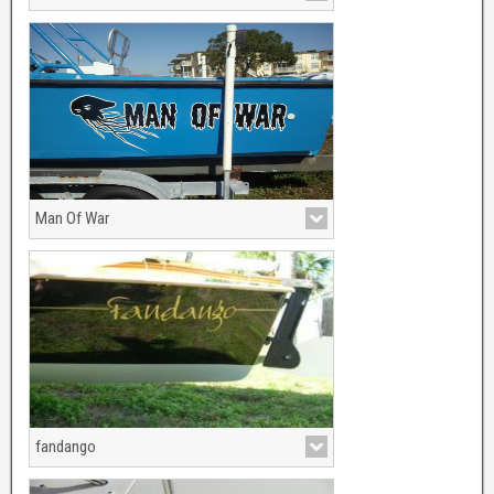
All Factory Graphis are Custom Made!
Man Of War
fandango