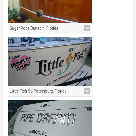
Sugar Pops Dunedin, Florida
Gold Leaf and Black outline/shadow on
this 1952 Chris Craft Sportsmen
Little Fish St. Petersburg, Florida