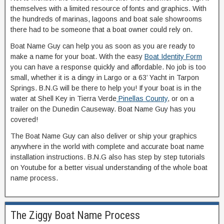
themselves with a limited resource of fonts and graphics. With
the hundreds of marinas, lagoons and boat sale showrooms
there had to be someone that a boat owner could rely on.
Boat Name Guy can help you as soon as you are ready to
make a name for your boat. With the easy
Boat Identity Form
you can have a response quickly and affordable. No job is too
small, whether it is a dingy in Largo or a 63’ Yacht in Tarpon
Springs. B.N.G will be there to help you! If your boat is in the
water at Shell Key in Tierra Verde
Pinellas County
, or on a
trailer on the Dunedin Causeway. Boat Name Guy has you
covered!
The Boat Name Guy can also deliver or ship your graphics
anywhere in the world with complete and accurate boat name
installation instructions. B.N.G also has step by step tutorials
on Youtube for a better visual understanding of the whole boat
name process.
The Ziggy Boat Name Process