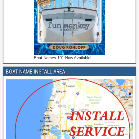
Boat Names 101 Now Available!
BOAT NAME INSTALL AREA