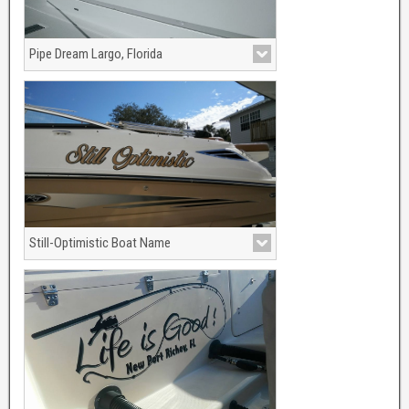
Pipe Dream Largo, Florida
Still-Optimistic Boat Name
View More