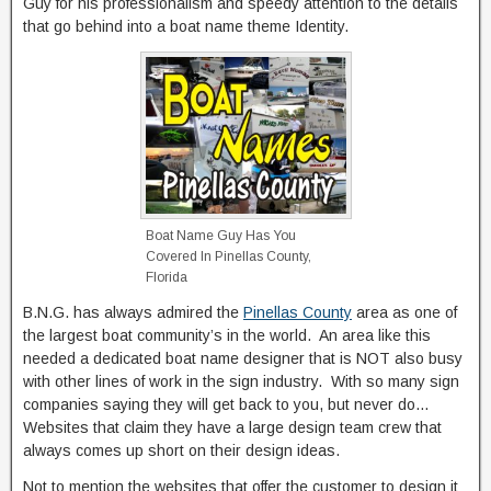
Guy for his professionalism and speedy attention to the details
that go behind into a boat name theme Identity.
Boat Name Guy Has You
Covered In Pinellas County,
Florida
B.N.G. has always admired the
Pinellas County
area as one of
the largest boat community’s in the world. An area like this
needed a dedicated boat name designer that is NOT also busy
with other lines of work in the sign industry. With so many sign
companies saying they will get back to you, but never do…
Websites that claim they have a large design team crew that
always comes up short on their design ideas.
Not to mention the websites that offer the customer to design it