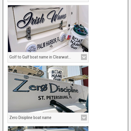
Having your boat named after a woman
is hot.
Golf to Gulf boat name in Clearwater Beach, Florida
New boat name graphics for your boat or
yacht.
Zero Disipline boat name
Kooking for the perfect boat name?