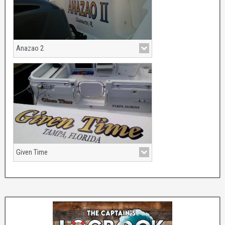
Anazao 2
Given Time