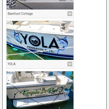
Barefoot Cottage
With Palm tree and sunset grapghics
YOLA
Dark sea blue with silver cast shadow.
Full color Marlins.