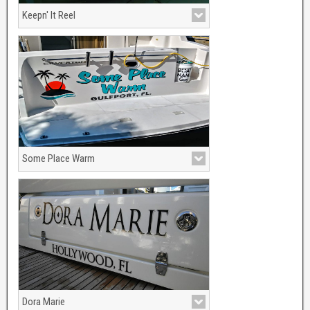
Keepn' It Reel
Boat name colors used were Forest
Green and metallic Gold. With Sailfish
and Reel graphics for accents.
Some Place Warm
Gulfport, FL
Dora Marie