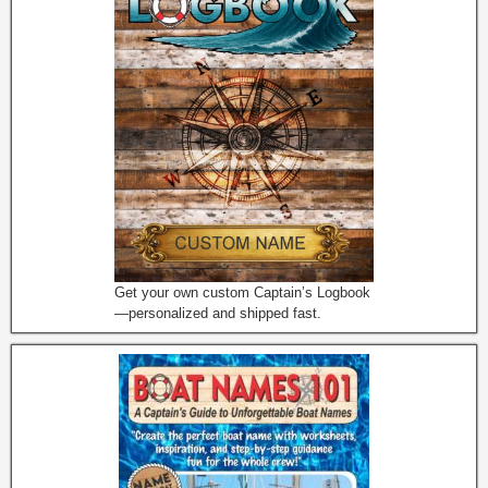
Get your own custom Captain’s Logbook
—personalized and shipped fast.