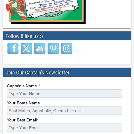
Follow & like us :)
Join Our Captain’s Newsletter
Captain's Name
*
Your Boats Name
Your Best Email
*