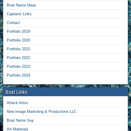
Boat Name Ideas
Captains Links
Contact
Portfolio 2019
Portfolio 2020
Portfolio 2021
Portfolio 2022
Portfolio 2023
Portfolio 2024
Boat Links
Attack Artist
New Image Marketing & Productions LLC
Boat Name Guy
Art Materials