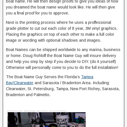
boat name. He will then design proofs to give you ideas of how
you dreamed the boat name would look like. He will then give
you a final proof for you to approve.
Next is the printing process where he uses a proffessional
grade plotter to cut out each color of 8 year, 3M vinyl graphics.
Placing the graphics on top of each other to make a full color
image or wording with optional shadows and images.
Boat Names can be shipped worldwide to any marina, business
or home. Doug Rohloff the Boat Name Guy will insure delivery
and help you step by step if you decide to DIY. (do it yourself)
Otherwise will personally come to you to do the full installation!
The Boat Name Guy Serves the Florida’s
Tampa
Bay/Clearwater
and Sarasota / Bradenton Area. Including:
Clearwater, St. Petersburg, Tampa, New Port Richey, Sarasota,
Bradenton and Palmetto.
Default
Date
Title
Random
Ascending
Descending