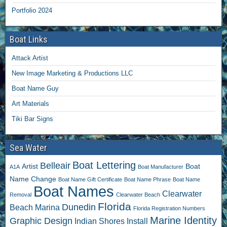
Portfolio 2024
Boat Links
Attack Artist
New Image Marketing & Productions LLC
Boat Name Guy
Art Materials
Tiki Bar Signs
Sea Water
Boat Lettering
Belleair
Artist
Boat
A1A
Boat Manufacturer
Name Change
Boat Name Gift Certificate
Boat Name Phrase
Boat Name
Boat Names
Clearwater
Removal
Clearwater Beach
Florida
Dunedin
Beach Marina
Florida Registration Numbers
Marine Identity
Graphic Design
Indian Shores
Install