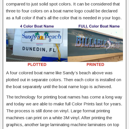
compared to just solid spot colors. It can be considered that
three to four colors on a boat name logo could be declared
as a full color if that’s all the color that is needed in your logo.
A four colored boat name like Sandy’s beach above was
plotted out in separate colors. Then each color is installed on
the boat separately until the boat name logo is achieved.
The technology for printing boat names has come a long way
and today we are able to make full Color Prints last for years.
The process is still done on vinyl. Large format printing
machines can print on a white 3M vinyl. After printing the
graphics, another large laminating machine laminates on top