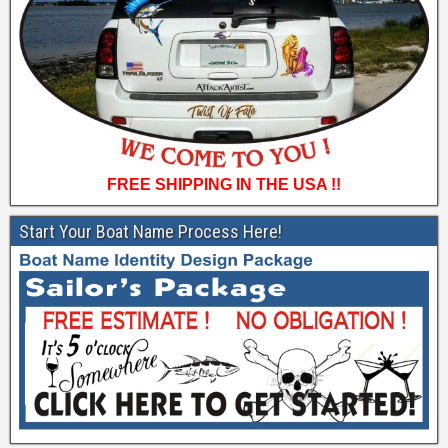
FREE SHIPPING IN THE USA !!
Start Your Boat Name Process Here!