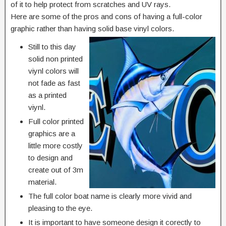
of it to help protect from scratches and UV rays.
Here are some of the pros and cons of having a full-color
graphic rather than having solid base vinyl colors.
Still to this day
solid non printed
viynl colors will
not fade as fast
as a printed
viynl.
Full color printed
graphics are a
little more costly
to design and
create out of 3m
material.
The full color boat name is clearly more vivid and
pleasing to the eye.
It is important to have someone design it corectly to