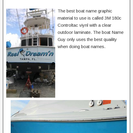
The best boat name graphic
material to use is called 3M 180c
Controltac viynl with a clear
outdoor laminate. The boat Name
Guy only uses the best quaility
when doing boat names.