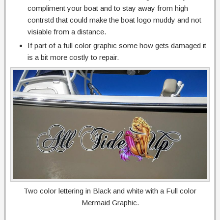
compliment your boat and to stay away from high
contrstd that could make the boat logo muddy and not
visiable from a distance.
If part of a full color graphic some how gets damaged it
is a bit more costly to repair.
Two color lettering in Black and white with a Full color
Mermaid Graphic.