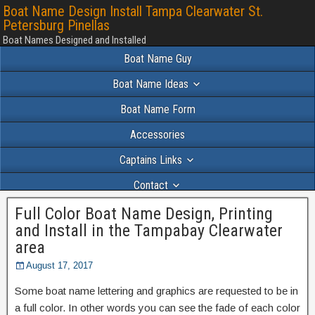
Boat Name Design Install Tampa Clearwater St.
Petersburg Pinellas
Boat Names Designed and Installed
Boat Name Guy
Boat Name Ideas
Boat Name Form
Accessories
Captains Links
Contact
Full Color Boat Name Design, Printing
Portfolio 2024
and Install in the Tampabay Clearwater
area
August 17, 2017
Some boat name lettering and graphics are requested to be in
a full color. In other words you can see the fade of each color