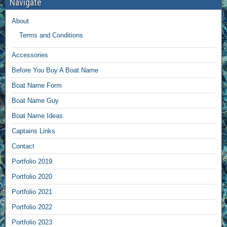
Navigate
About
Terms and Conditions
Accessories
Before You Buy A Boat Name
Boat Name Form
Boat Name Guy
Boat Name Ideas
Captains Links
Contact
Portfolio 2019
Portfolio 2020
Portfolio 2021
Portfolio 2022
Portfolio 2023