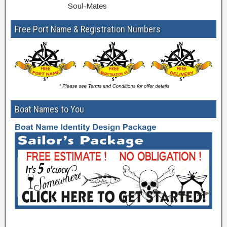
Soul-Mates
Free Port Name & Registration Numbers
Boat Names to You