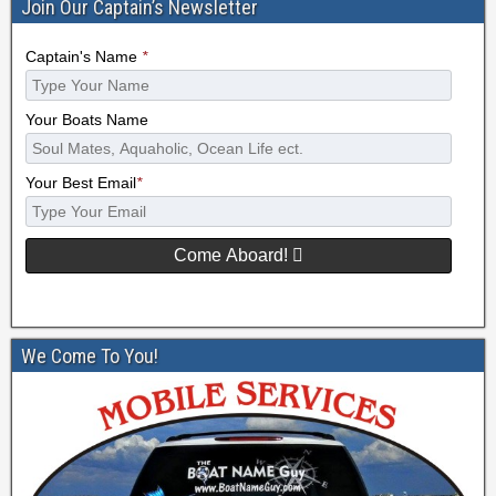
Join Our Captain’s Newsletter
Captain's Name
*
Your Boats Name
Your Best Email
*
Come Aboard!
We Come To You!