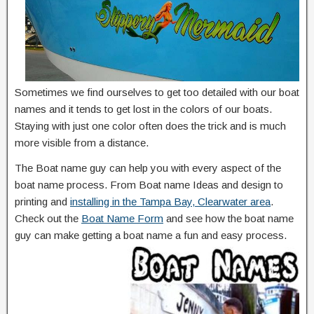
Sometimes we find ourselves to get too detailed with our boat
names and it tends to get lost in the colors of our boats.
Staying with just one color often does the trick and is much
more visible from a distance.
The Boat name guy can help you with every aspect of the
boat name process. From Boat name Ideas and design to
printing and
installing in the Tampa Bay, Clearwater area
.
Check out the
Boat Name Form
and see how the boat name
guy can make getting a boat name a fun and easy process.