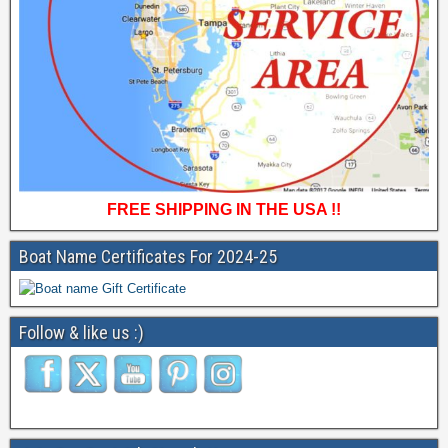
FREE SHIPPING IN THE USA !!
Boat Name Certificates For 2024-25
Follow & like us :)