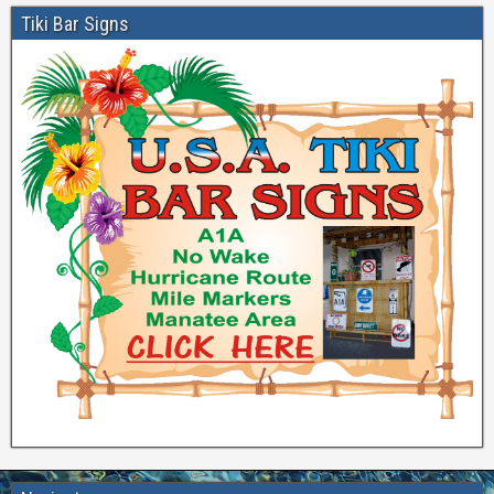
Tiki Bar Signs