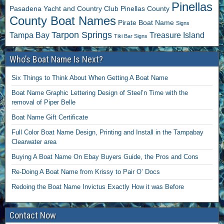
Pinellas
Pasadena Yacht and Country Club
Pinellas County
County Boat Names
Pirate Boat Name
Signs
Tarpon Springs
Tampa Bay
Treasure Island
Tiki Bar Signs
Who’s Boat Name Is Next?
Six Things to Think About When Getting A Boat Name
Boat Name Graphic Lettering Design of Steel’n Time with the
removal of Piper Belle
Boat Name Gift Certificate
Full Color Boat Name Design, Printing and Install in the Tampabay
Clearwater area
Buying A Boat Name On Ebay Buyers Guide, the Pros and Cons
Re-Doing A Boat Name from Krissy to Pair O’ Docs
Redoing the Boat Name Invictus Exactly How it was Before
Contact Now