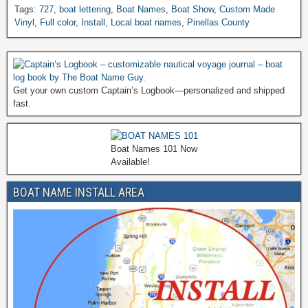
Tags:
727
,
boat lettering
,
Boat Names
,
Boat Show
,
Custom Made
Vinyl
,
Full color
,
Install
,
Local boat names
,
Pinellas County
Get your own custom Captain’s Logbook—personalized and shipped
fast.
Boat Names 101 Now
Available!
BOAT NAME INSTALL AREA