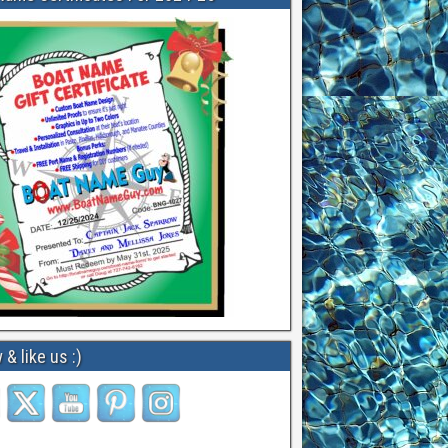
 & like us :)