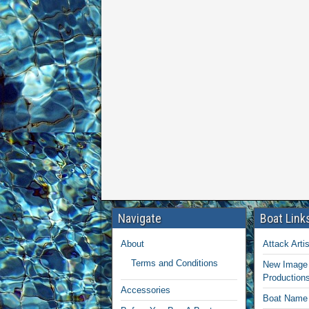
Navigate
Boat Link
About
Attack Artis
Terms and Conditions
New Image 
Production
Accessories
Boat Name