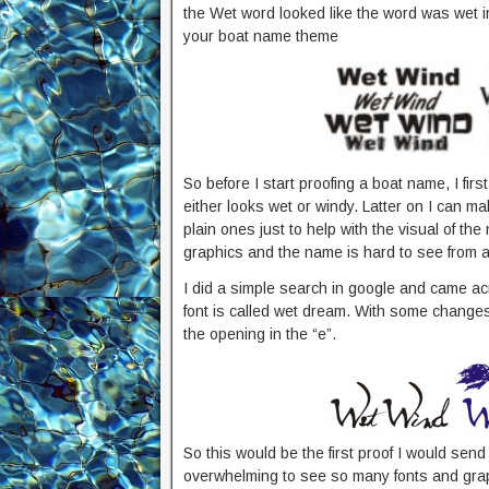
the Wet word looked like the word was wet i
your boat name theme
So before I start proofing a boat name, I firs
either looks wet or windy. Latter on I can ma
plain ones just to help with the visual of t
graphics and the name is hard to see from a 
I did a simple search in google and came a
font is called wet dream. With some changes t
the opening in the “e”.
So this would be the first proof I would sen
overwhelming to see so many fonts and graph