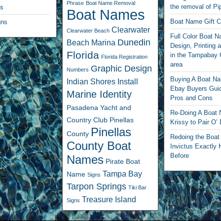
Phrase
Boat Name Removal
the removal of Pi
ls
Boat Names
Boat Name Gift Ce
gns
Clearwater
Clearwater Beach
Full Color Boat 
Dunedin
Beach Marina
Design, Printing a
Florida
in the Tampabay 
Florida Registration
area
Graphic Design
Numbers
Buying A Boat N
Indian Shores
Install
Ebay Buyers Guid
Marine Identity
Pros and Cons
Pasadena Yacht and
Re-Doing A Boat
Country Club
Pinellas
Krissy to Pair O’
Pinellas
County
Redoing the Boa
County Boat
Invictus Exactly 
Before
Names
Pirate Boat
Tampa Bay
Name
Signs
Tarpon Springs
Tiki Bar
Treasure Island
Signs