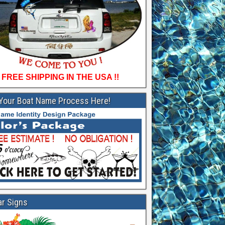
FREE SHIPPING IN THE USA !!
 Your Boat Name Process Here!
ar Signs