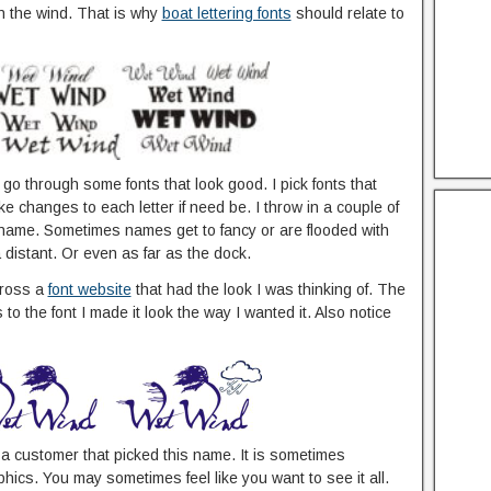
n the wind. That is why
boat lettering fonts
should relate to
t go through some fonts that look good. I pick fonts that
ke changes to each letter if need be. I throw in a couple of
he name. Sometimes names get to fancy or are flooded with
distant. Or even as far as the dock.
cross a
font website
that had the look I was thinking of. The
o the font I made it look the way I wanted it. Also notice
d a customer that picked this name. It is sometimes
ics. You may sometimes feel like you want to see it all.