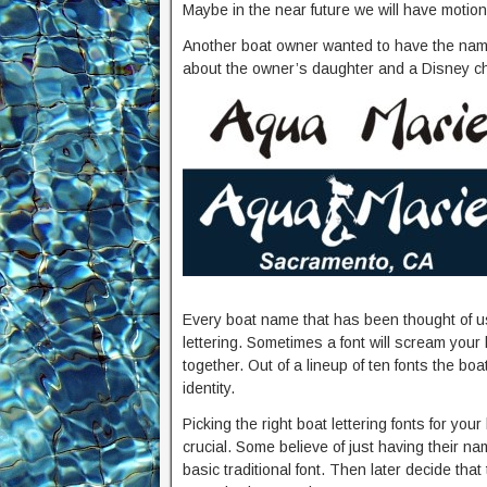
Maybe in the near future we will have motion
Another boat owner wanted to have the name
about the owner’s daughter and a Disney ch
Every boat name that has been thought of usu
lettering. Sometimes a font will scream you
together. Out of a lineup of ten fonts the boa
identity.
Picking the right boat lettering fonts for your
crucial. Some believe of just having their nam
basic traditional font. Then later decide that