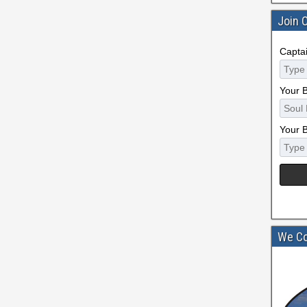
Join 
Capta
Your 
Your 
We Co