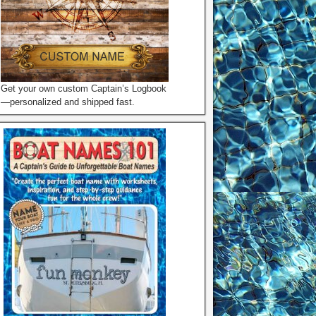
Get your own custom Captain’s Logbook
—personalized and shipped fast.