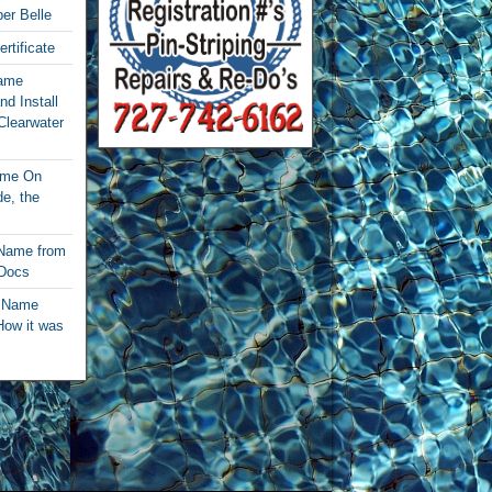
per Belle
rtificate
Name
nd Install
Clearwater
ame On
e, the
 Name from
 Docs
t Name
How it was