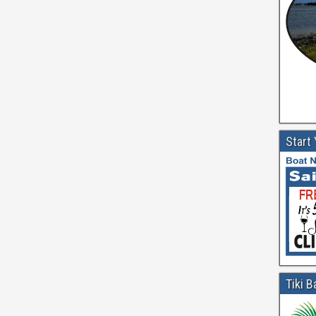
Start
Tiki B