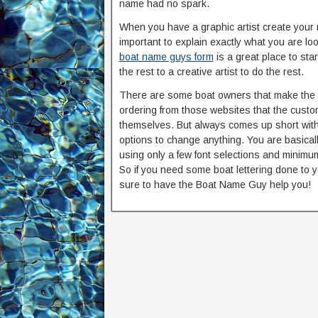
name had no spark.
When you have a graphic artist create your 
important to explain exactly what you are loo
boat name guys form
is a great place to sta
the rest to a creative artist to do the rest.
There are some boat owners that make the 
ordering from those websites that the cust
themselves. But always comes up short with 
options to change anything. You are basical
using only a few font selections and minimum
So if you need some boat lettering done to 
sure to have the Boat Name Guy help you!