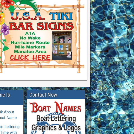
me Is
Contact Now
nk About
Boat Name
c Lettering
 Time with