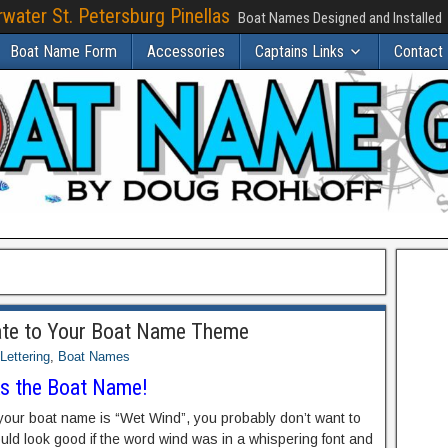
water St. Petersburg Pinellas
Boat Names Designed and Installed
Boat Name Form
Accessories
Captains Links
Contact
late to Your Boat Name Theme
Lettering
,
Boat Names
ks the Boat Name!
 your boat name is “Wet Wind”, you probably don’t want to
ould look good if the word wind was in a whispering font and