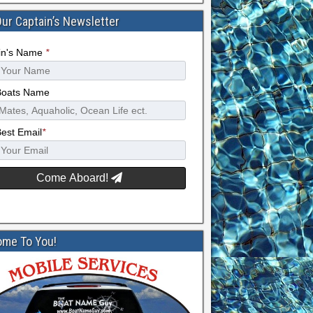
Our Captain’s Newsletter
in's Name
*
Boats Name
Best Email
*
Come Aboard!
me To You!