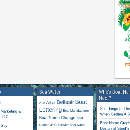
s
Sea Water
Who’s Boat Na
Next?
Boat
Belleair
Artist
t
A1A
Lettering
Six Things to Thi
Boat Manufacturer
Marketing &
When Getting A 
s LLC
Boat Name Change
Boat
Boat Name Graphi
Name Gift Certificate
Boat Name
 Guy
Design of Steel’n