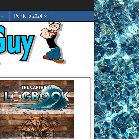
Portfolio 2024