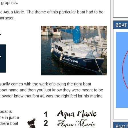
 graphics.
 Aqua Marie. The theme of this particular boat had to be
aracter.
BOAT 
ally comes with the work of picking the right boat
r boat name and then you just know they were meant to be
t owner knew that font #1 was the right feel for his marine
 boat is
e in just a
 there boat
Boat 