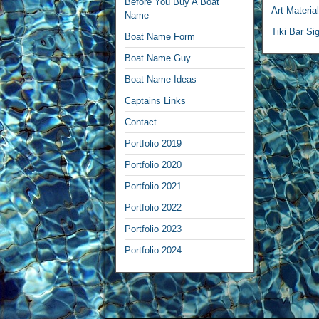
Before You Buy A Boat
Art Materia
Name
Tiki Bar Si
Boat Name Form
Boat Name Guy
Boat Name Ideas
Captains Links
Contact
Portfolio 2019
Portfolio 2020
Portfolio 2021
Portfolio 2022
Portfolio 2023
Portfolio 2024