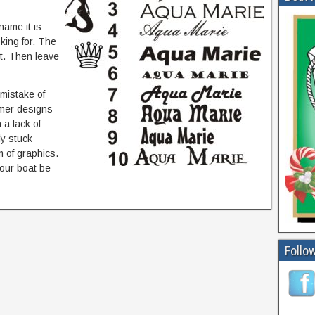
name it is
king for. The
rt. Then leave
mistake of
omer designs
a lack of
ly stuck
 of graphics.
your boat be
Follow