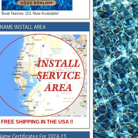
Boat Names 101 Now Available!
NAME INSTALL AREA
FREE SHIPPING IN THE USA !!
Name Certificates For 2024-25