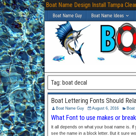
Boat Name Design Install Tampa Clear
Boat Name Guy
Boat Name Ideas
Tag:
boat decal
Boat Lettering Fonts Should Re
Boat Name Guy
August 6, 2016
Boat 
What Font to use makes or brea
It all depends on what your boat name is. If
see the name in a block letter. But it sure w