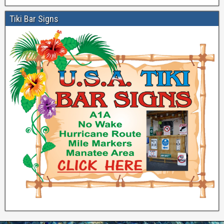
Tiki Bar Signs