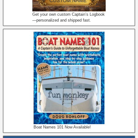
Get your own custom Captain’s Logbook
—personalized and shipped fast.
Boat Names 101 Now Available!