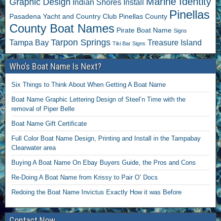
Marine Identity
Graphic Design
Indian Shores
Install
Pinellas
Pasadena Yacht and Country Club
Pinellas County
County Boat Names
Pirate Boat Name
Signs
Tarpon Springs
Tampa Bay
Treasure Island
Tiki Bar Signs
Who’s Boat Name Is Next?
Six Things to Think About When Getting A Boat Name
Boat Name Graphic Lettering Design of Steel’n Time with the
removal of Piper Belle
Boat Name Gift Certificate
Full Color Boat Name Design, Printing and Install in the Tampabay
Clearwater area
Buying A Boat Name On Ebay Buyers Guide, the Pros and Cons
Re-Doing A Boat Name from Krissy to Pair O’ Docs
Redoing the Boat Name Invictus Exactly How it was Before
Contact Now