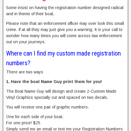
Some insist on having the registration number designed radical
and in theme of their boat.
Please note that an enforcement officer may over look this small
crime. If at all they may just give you a warning. It is your call to
wonder how many times you will come across law enforcement
out on your journeys.
Where can I find my custom made registration
numbers?
There are two ways
1. Have the boat Name Guy print them for you!
The Boat Name Guy will design and create 2-Custom Made
Vinyl Graphics specially cut and spaced on two decals.
You will receive one pair of graphic numbers.
One for each side of your boat.
For one price! $25
Simply send me an email or text me your Registration Numbers