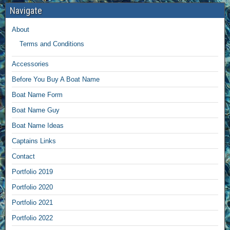
Navigate
About
Terms and Conditions
Accessories
Before You Buy A Boat Name
Boat Name Form
Boat Name Guy
Boat Name Ideas
Captains Links
Contact
Portfolio 2019
Portfolio 2020
Portfolio 2021
Portfolio 2022