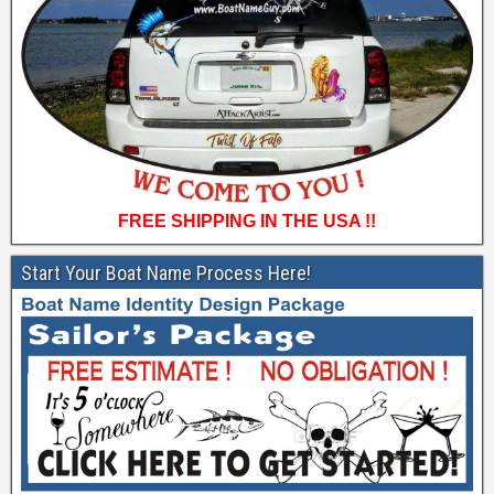
FREE SHIPPING IN THE USA !!
Start Your Boat Name Process Here!