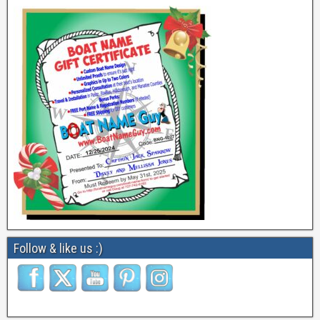
Follow & like us :)