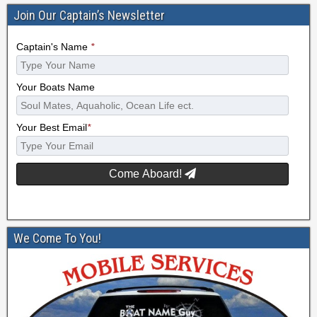
Join Our Captain’s Newsletter
Captain's Name
*
Your Boats Name
Your Best Email
*
Come Aboard!
We Come To You!