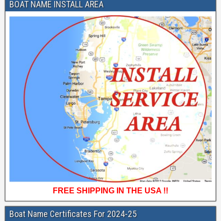
BOAT NAME INSTALL AREA
FREE SHIPPING IN THE USA !!
Boat Name Certificates For 2024-25