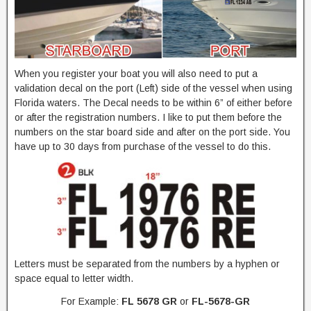
When you register your boat you will also need to put a
validation decal on the port (Left) side of the vessel when using
Florida waters. The Decal needs to be within 6” of either before
or after the registration numbers. I like to put them before the
numbers on the star board side and after on the port side. You
have up to 30 days from purchase of the vessel to do this.
Letters must be separated from the numbers by a hyphen or
space equal to letter width.
For Example:
FL 5678 GR
or
FL-5678-GR