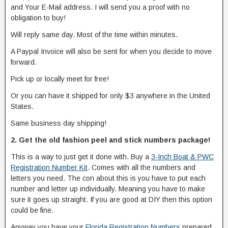
and Your E-Mail address. I will send you a proof with no
obligation to buy!
Will reply same day. Most of the time within minutes.
A Paypal Invoice will also be sent for when you decide to move
forward.
Pick up or locally meet for free!
Or you can have it shipped for only $3 anywhere in the United
States.
Same business day shipping!
2. Get the old fashion peel and stick numbers package!
This is a way to just get it done with. Buy a
3-Inch Boat & PWC
Registration Number Kit
. Comes with all the numbers and
letters you need. The con about this is you have to put each
number and letter up individually. Meaning you have to make
sure it goes up straight. If you are good at DIY then this option
could be fine.
Anyway you have your
Florida Registration Numbers
prepared