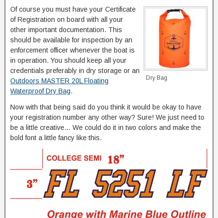
Of course you must have your Certificate
of Registration on board with all your
other important documentation. This
should be available for inspection by an
enforcement officer whenever the boat is
in operation. You should keep all your
credentials preferably in dry storage or an
Dry Bag
Outdoors MASTER 20L Floating
Waterproof Dry Bag
.
Now with that being said do you think it would be okay to have
your registration number any other way? Sure! We just need to
be a little creative… We could do it in two colors and make the
bold font a little fancy like this.