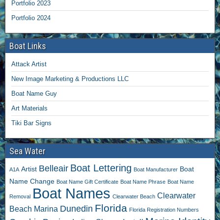
Portfolio 2023
Portfolio 2024
Boat Links
Attack Artist
New Image Marketing & Productions LLC
Boat Name Guy
Art Materials
Tiki Bar Signs
Sea Water
Boat Lettering
Belleair
Artist
Boat
A1A
Boat Manufacturer
Name Change
Boat Name Gift Certificate
Boat Name Phrase
Boat Name
Boat Names
Clearwater
Removal
Clearwater Beach
Florida
Dunedin
Beach Marina
Florida Registration Numbers