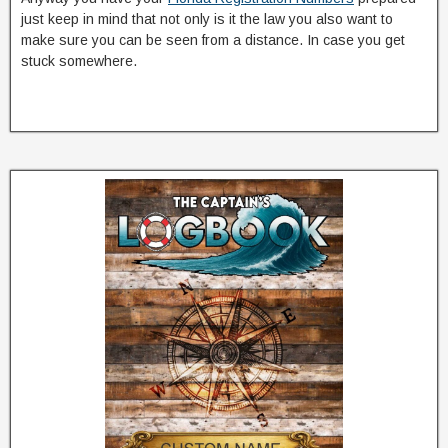
just keep in mind that not only is it the law you also want to
make sure you can be seen from a distance. In case you get
stuck somewhere.