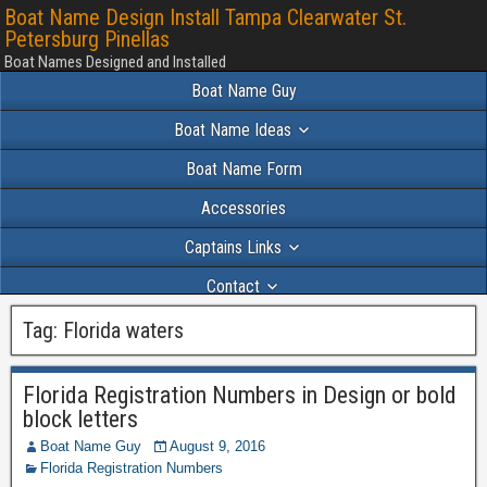
Boat Name Design Install Tampa Clearwater St.
Petersburg Pinellas
Boat Names Designed and Installed
Boat Name Guy
Boat Name Ideas
Boat Name Form
Accessories
Captains Links
Contact
Portfolio 2024
Tag:
Florida waters
Florida Registration Numbers in Design or bold
block letters
Boat Name Guy
August 9, 2016
Florida Registration Numbers