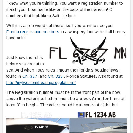
I know what you’re thinking. You want a registration number to
match your boat name like on the back of the transom! Or
numbers that look like a Salt Life font.
Well it is a free world out there, so if you want to see your
Florida registration numbers
in a whispery font with skull bones,
have at it!
Just know the rules
before you go out to
sea. And when I say rules I mean the Florida’s boating laws,
found in
Ch. 327
and
Ch. 328
, Florida Statutes. Also found at
http://myfwc.com/boating/regulations/
The Registration number must be in the front part of the bow
above the waterline. Letters must be a
block Ariel font
and at
least 3” in height. The color should be in contrast of the hull