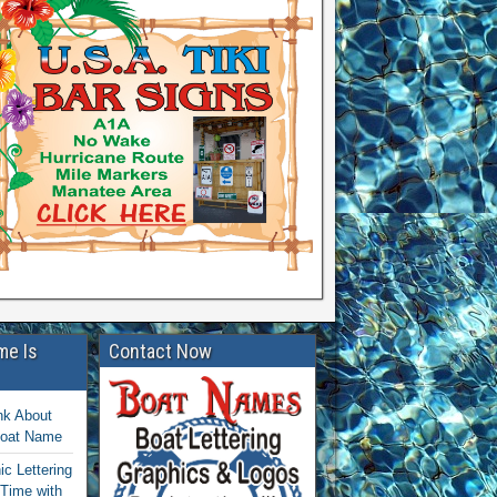
me Is
Contact Now
nk About
Boat Name
c Lettering
 Time with