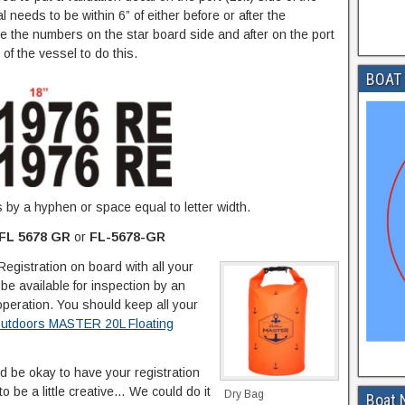
needs to be within 6” of either before or after the
ore the numbers on the star board side and after on the port
f the vessel to do this.
BOAT 
by a hyphen or space equal to letter width.
FL 5678 GR
or
FL-5678-GR
Registration on board with all your
be available for inspection by an
operation. You should keep all your
utdoors MASTER 20L Floating
ld be okay to have your registration
 be a little creative… We could do it
Dry Bag
Boat 