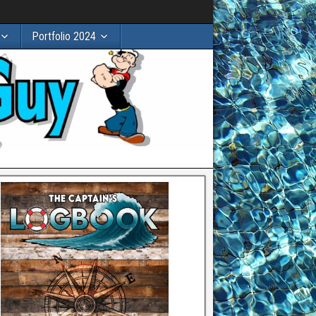
Portfolio 2024