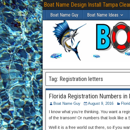
Boat Name Design Install Tampa Clear
Boat Name Guy
Boat Name Ideas
Tag:
Registration letters
Florida Registration Numbers in D
Boat Name Guy
August 9, 2016
Flori
I know what you’re thinking. You want a reg
of the transom! Or numbers that look like a Sa
Well it is a free world out there, so if you w