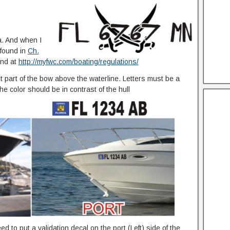
a. And when I
 found in
Ch.
und at
http://myfwc.com/boating/regulations/
 part of the bow above the waterline. Letters must be a
he color should be in contrast of the hull
d to put a validation decal on the port (Left) side of the