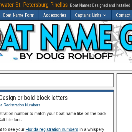
water St. Petersburg Pinellas
Boat Names Designed and Installed
Boat Name Form
Accessories
Captains Links
Contact
esign or bold block letters
da Registration Numbers
istration number to match your boat name like on the back
lt Life font.
ant to see your
Florida registration numbers
in a whispery