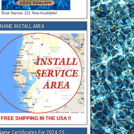
Boat Names 101 Now Available!
NAME INSTALL AREA
FREE SHIPPING IN THE USA !!
Name Certificates For 2024-25