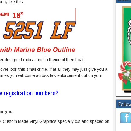
ncy like this.
r designed radical and in theme of their boat.
ver look this small crime. If at all they may just give you a
 times you will come across law enforcement out on your
e registration numbers?
Follow
or you!
2-Custom Made Vinyl Graphics specially cut and spaced on