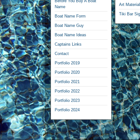
Before You Buy A Boat
Art Materia
Name
Tiki Bar Si
Boat Name Form
Boat Name Guy
Boat Name Ideas
Captains Links
Contact
Portfolio 2019
Portfolio 2020
Portfolio 2021
Portfolio 2022
Portfolio 2023
Portfolio 2024