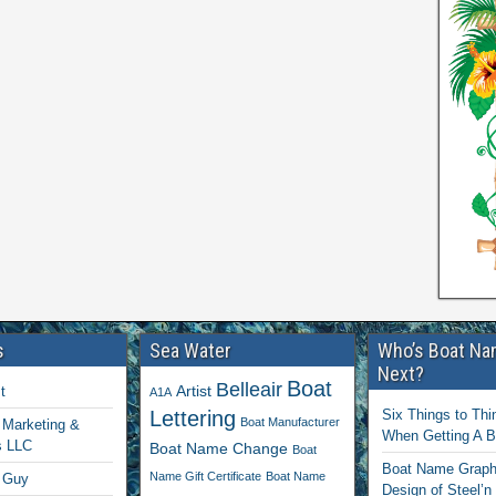
s
Sea Water
Who’s Boat Na
Next?
Boat
Belleair
Artist
t
A1A
Lettering
Six Things to Thi
Boat Manufacturer
Marketing &
When Getting A 
s LLC
Boat Name Change
Boat
Boat Name Graphi
Name Gift Certificate
Boat Name
 Guy
Design of Steel’n