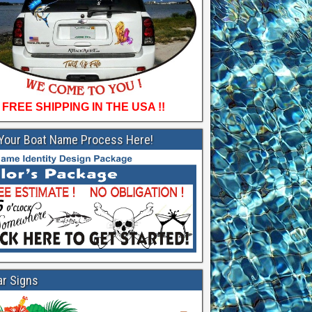
FREE SHIPPING IN THE USA !!
 Your Boat Name Process Here!
ar Signs