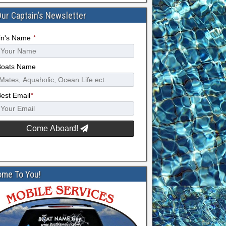
Our Captain’s Newsletter
in's Name
*
Boats Name
Best Email
*
Come Aboard!
me To You!