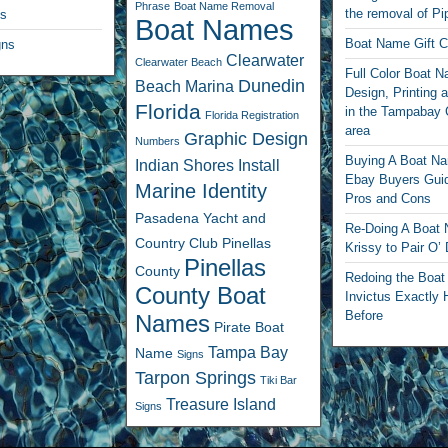
Phrase
Boat Name Removal
the removal of Pi
ls
Boat Names
Boat Name Gift Ce
gns
Clearwater
Clearwater Beach
Full Color Boat 
Dunedin
Beach Marina
Design, Printing a
Florida
in the Tampabay 
Florida Registration
area
Graphic Design
Numbers
Buying A Boat N
Indian Shores
Install
Ebay Buyers Guid
Marine Identity
Pros and Cons
Pasadena Yacht and
Re-Doing A Boat
Country Club
Pinellas
Krissy to Pair O’
Pinellas
County
Redoing the Boa
County Boat
Invictus Exactly 
Before
Names
Pirate Boat
Tampa Bay
Name
Signs
Tarpon Springs
Tiki Bar
Treasure Island
Signs