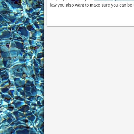
law you also want to make sure you can be 