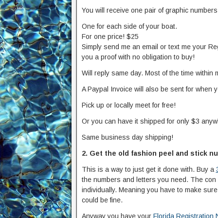
You will receive one pair of graphic numbers
One for each side of your boat.
For one price! $25
Simply send me an email or text me your Reg
you a proof with no obligation to buy!
Will reply same day. Most of the time within 
A Paypal Invoice will also be sent for when 
Pick up or locally meet for free!
Or you can have it shipped for only $3 anyw
Same business day shipping!
2. Get the old fashion peel and stick 
This is a way to just get it done with. Buy a
the numbers and letters you need. The con a
individually. Meaning you have to make sure i
could be fine.
Anyway you have your
Florida Registration