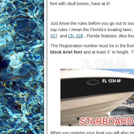
font with skull bones, have at it!
Just know the rules before you go out to se
say rules I mean the Florida’s boating laws,
327
and
Ch. 328
, Florida Statutes. Also fo
The Registration number must be in the front
block Ariel font
and at least 3” in height. T
When you register your boat you will also nee