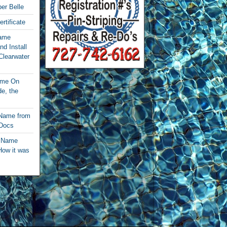
per Belle
rtificate
Name
nd Install
Clearwater
ame On
e, the
 Name from
 Docs
t Name
How it was