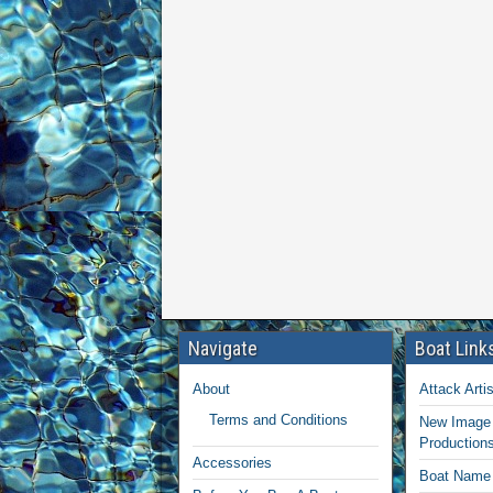
Navigate
Boat Link
About
Attack Artis
Terms and Conditions
New Image 
Production
Accessories
Boat Name