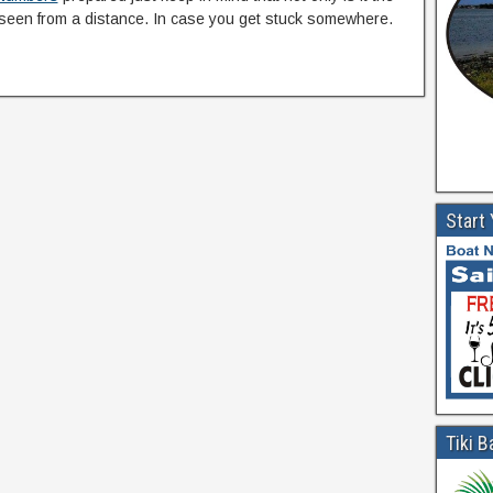
seen from a distance. In case you get stuck somewhere.
Start
Tiki B