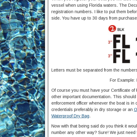
vessel when using Florida waters. The Decal 
registration numbers. I like to put them bef
side. You have up to 30 days from purchase o
Letters must be separated from the numbers 
For Example:
Of course you must have your Certificate of 
other important documentation. This should 
enforcement officer whenever the boat is in 
credentials preferably in dry storage or an
O
Waterproof Dry Bag
.
Now with that being said do you think it wou
number any other way? Sure! We just need to