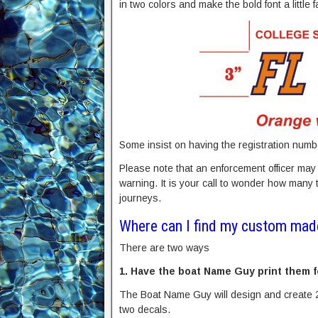
in two colors and make the bold font a little fa
Some insist on having the registration numbe
Please note that an enforcement officer may o
warning. It is your call to wonder how many
journeys.
Where can I find my custom mad
There are two ways
1. Have the boat Name Guy print them f
The Boat Name Guy will design and create 
two decals.