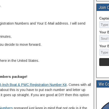
.
Join 
Capta
istration Numbers and Your E-Mail address. I will send
Your 
minutes.
you decide to move forward.
Your 
here in the United States.
numbers package!
We Co
3-Inch Boat & PWC Registration Number Kit
. Comes with all
bout this is you have to put each number and letter up
t goes up straight. If you are good at DIY then this option
 Numbers
prepared just keep in mind that not only is it the