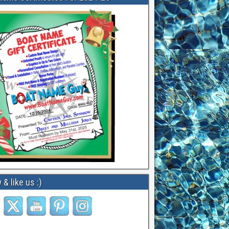
 & like us :)