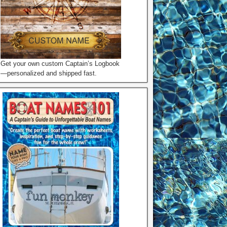
Get your own custom Captain’s Logbook
—personalized and shipped fast.